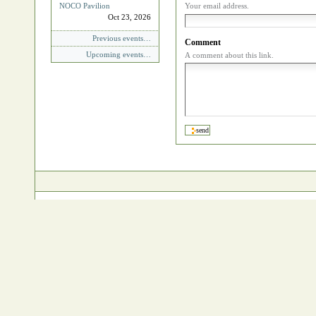
NOCO Pavilion
Your email address.
Oct 23, 2026
Previous events…
Comment
Upcoming events…
A comment about this link.