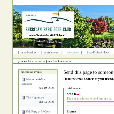
Skip
to
content.
|
Skip
to
navigation
Sections
membership
tournaments
newsletter
board/rules/bylaws
Personal
tools
→
you are here:
home
jim schreck memorial
Send this page to someon
upcoming events
Fill in the email address of your friend
Memorial 4‐Man
Scramble
Sep 19, 2026
Address info
Send to
(Required)
The Nightmare
The e-mail address to send this link to.
Oct 03, 2026
From
(Required)
Fall Party at 6:00pm -