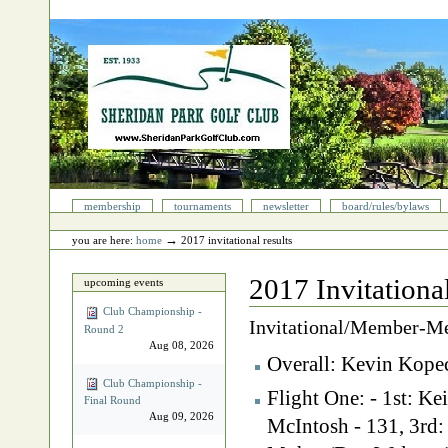
Skip
to
content.
|
Skip
to
navigation
Sections
membership
tournaments
newsletter
board/rules/bylaws
Personal
tools
→
you are here:
home
2017 invitational results
2017 Invitationa
upcoming events
Club Championship -
Invitational/Member-M
Round 2
Aug 08, 2026
Overall: Kevin Kope
Club Championship -
Flight One: - 1st: K
Final Round
Aug 09, 2026
McIntosh - 131, 3rd: