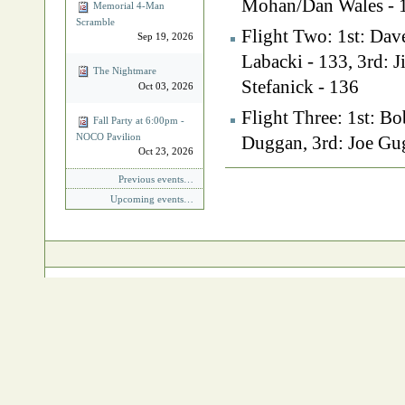
Mohan/Dan Wales - 
Memorial 4‐Man
Scramble
Flight Two: 1st: Dav
Sep 19, 2026
Labacki - 133, 3rd:
The Nightmare
Stefanick - 136
Oct 03, 2026
Flight Three: 1st: B
Fall Party at 6:00pm -
NOCO Pavilion
Duggan, 3rd: Joe Gug
Oct 23, 2026
Document
Previous events…
Actions
Upcoming events…