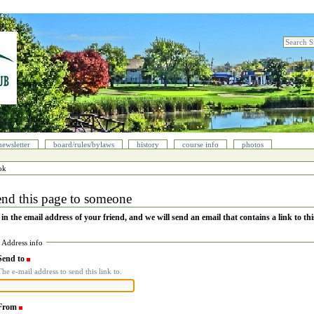
search sit
advanced
newsletter
board/rules/bylaws
history
course info
photos
ok
nd this page to someone
l in the email address of your friend, and we will send an email that contains a link to thi
Address info
Send to
(Required)
The e-mail address to send this link to.
From
(Required)