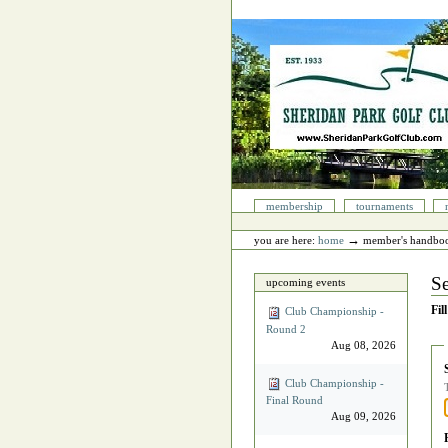
Skip
to
content.
|
Skip
to
navigation
Sections
membership
tournaments
Personal
tools
→
you are here:
home
member's handbo
Se
upcoming events
Fil
Club Championship -
Round 2
Aug 08, 2026
Club Championship -
Final Round
Aug 09, 2026