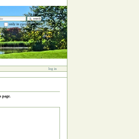
e
only in current section
 search…
log in
s page.