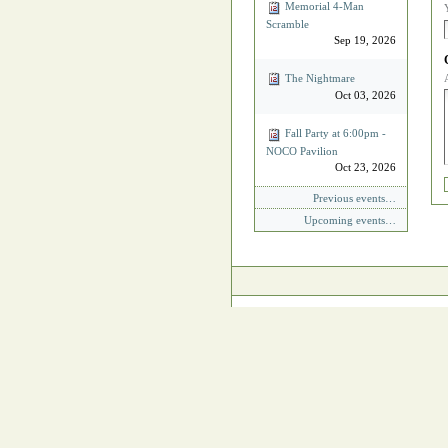
Memorial 4‐Man
Scramble
Sep 19, 2026
The Nightmare
Oct 03, 2026
Fall Party at 6:00pm -
NOCO Pavilion
Oct 23, 2026
Previous events…
Upcoming events…