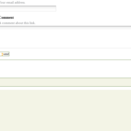
Your email address.
Comment
A comment about this link.