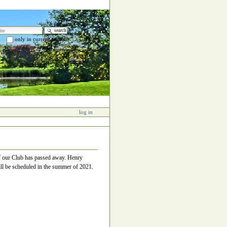
e
only in current section
 search…
log in
of our Club has passed away. Henry
ll be scheduled in the summer of 2021.