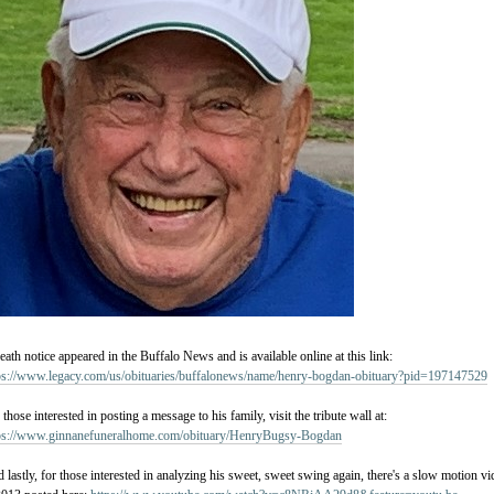
eath notice appeared in the Buffalo News and is available online at this link:
ps://www.legacy.com/us/obituaries/buffalonews/name/henry-bogdan-obituary?pid=197147529
 those interested in posting a message to his family, visit the tribute wall at:
ps://www.ginnanefuneralhome.com/obituary/HenryBugsy-Bogdan
 lastly, for those interested in analyzing his sweet, sweet swing again, there's a slow motion 