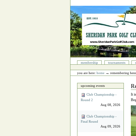
Skip
to
content.
|
Skip
to
navigation
Sections
membership
tournaments
Personal
tools
→
you are here:
home
remembering hen
R
upcoming events
It 
Club Championship -
Bog
Round 2
Aug 08, 2026
Club Championship -
Final Round
Aug 09, 2026