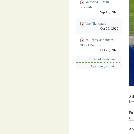
Memorial 4‐Man
Scramble
Sep 19, 2026
The Nightmare
Oct 03, 2026
Fall Party at 6:00pm -
NOCO Pavilion
Oct 23, 2026
Previous events…
Upcoming events…
A d
htt
For
htt
And