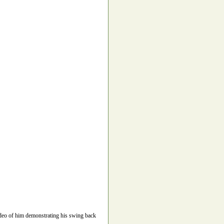
video of him demonstrating his swing back