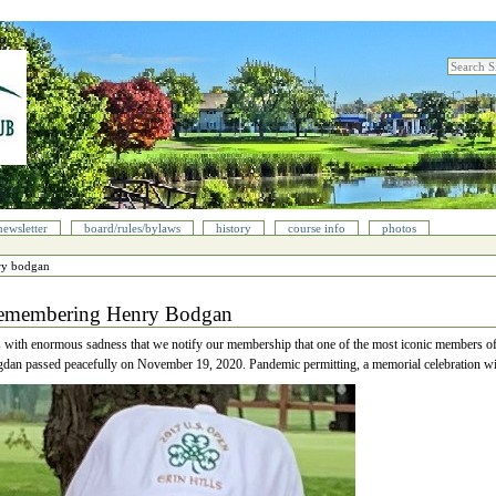
search sit
advanced
newsletter
board/rules/bylaws
history
course info
photos
ry bodgan
emembering Henry Bodgan
is with enormous sadness that we notify our membership that one of the most iconic members 
dan passed peacefully on November 19, 2020. Pandemic permitting, a memorial celebration wi