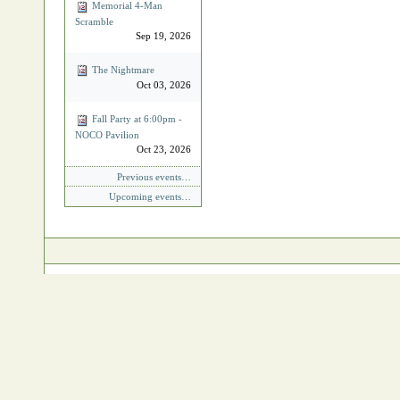
Memorial 4‐Man
Scramble
Sep 19, 2026
The Nightmare
Oct 03, 2026
Fall Party at 6:00pm -
NOCO Pavilion
Oct 23, 2026
Previous events…
Upcoming events…