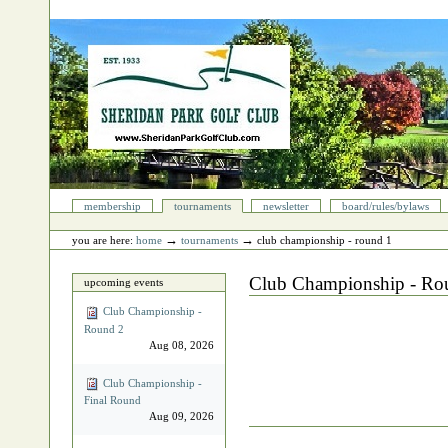
Skip
to
content.
|
Skip
to
navigation
Sections
membership
tournaments
newsletter
board/rules/bylaws
Personal
tools
→
→
you are here:
home
tournaments
club championship - round 1
Club Championship - Ro
upcoming events
Club Championship -
Round 2
Aug 08, 2026
Club Championship -
Final Round
Aug 09, 2026
Document
Actions