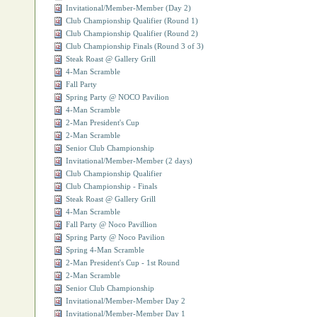
Invitational/Member-Member (Day 2)
Club Championship Qualifier (Round 1)
Club Championship Qualifier (Round 2)
Club Championship Finals (Round 3 of 3)
Steak Roast @ Gallery Grill
4-Man Scramble
Fall Party
Spring Party @ NOCO Pavilion
4-Man Scramble
2-Man President's Cup
2-Man Scramble
Senior Club Championship
Invitational/Member-Member (2 days)
Club Championship Qualifier
Club Championship - Finals
Steak Roast @ Gallery Grill
4-Man Scramble
Fall Party @ Noco Pavillion
Spring Party @ Noco Pavilion
Spring 4-Man Scramble
2-Man President's Cup - 1st Round
2-Man Scramble
Senior Club Championship
Invitational/Member-Member Day 2
Invitational/Member-Member Day 1