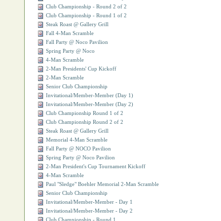
Club Championship - Round 2 of 2
Club Championship - Round 1 of 2
Steak Roast @ Gallery Grill
Fall 4-Man Scramble
Fall Party @ Noco Pavilion
Spring Party @ Noco
4-Man Scramble
2-Man Presidents' Cup Kickoff
2-Man Scramble
Senior Club Championship
Invitational/Member-Member (Day 1)
Invitational/Member-Member (Day 2)
Club Championship Round 1 of 2
Club Championship Round 2 of 2
Steak Roast @ Gallery Grill
Memorial 4-Man Scramble
Fall Party @ NOCO Pavilion
Spring Party @ Noco Pavilion
2-Man President's Cup Tournament Kickoff
4-Man Scramble
Paul "Sledge" Boehler Memorial 2-Man Scramble
Senior Club Championship
Invitational/Member-Member - Day 1
Invitational/Member-Member - Day 2
Club Championship - Round 1