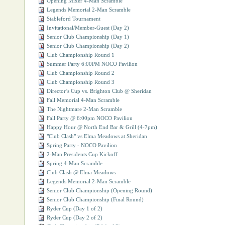
Opening Mixer 4-Man Scramble
Legends Memorial 2-Man Scramble
Stableford Tournament
Invitational/Member-Guest (Day 2)
Senior Club Championship (Day 1)
Senior Club Championship (Day 2)
Club Championship Round 1
Summer Party 6:00PM NOCO Pavilion
Club Championship Round 2
Club Championship Round 3
Director’s Cup vs. Brighton Club @ Sheridan
Fall Memorial 4-Man Scramble
The Nightmare 2-Man Scramble
Fall Party @ 6:00pm NOCO Pavilion
Happy Hour @ North End Bar & Grill (4-7pm)
"Club Clash" vs Elma Meadows at Sheridan
Spring Party - NOCO Pavilion
2-Man Presidents Cup Kickoff
Spring 4-Man Scramble
Club Clash @ Elma Meadows
Legends Memorial 2-Man Scramble
Senior Club Championship (Opening Round)
Senior Club Championship (Final Round)
Ryder Cup (Day 1 of 2)
Ryder Cup (Day 2 of 2)