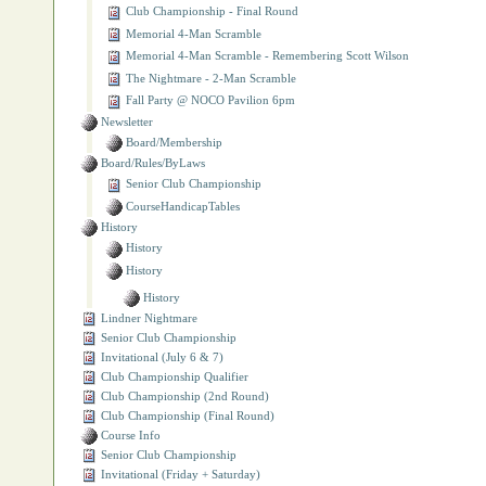
Club Championship - Final Round
Memorial 4‐Man Scramble
Memorial 4‐Man Scramble - Remembering Scott Wilson
The Nightmare - 2-Man Scramble
Fall Party @ NOCO Pavilion 6pm
Newsletter
Board/Membership
Board/Rules/ByLaws
Senior Club Championship
CourseHandicapTables
History
History
History
History
Lindner Nightmare
Senior Club Championship
Invitational (July 6 & 7)
Club Championship Qualifier
Club Championship (2nd Round)
Club Championship (Final Round)
Course Info
Senior Club Championship
Invitational (Friday + Saturday)