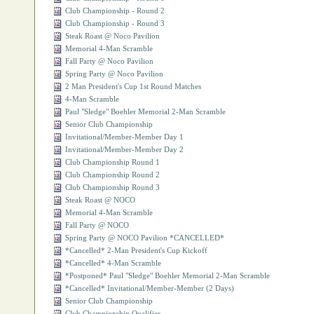
Club Championship - Round 2
Club Championship - Round 3
Steak Roast @ Noco Pavilion
Memorial 4-Man Scramble
Fall Party @ Noco Pavilion
Spring Party @ Noco Pavilion
2 Man President's Cup 1st Round Matches
4-Man Scramble
Paul "Sledge" Boehler Memorial 2-Man Scramble
Senior Club Championship
Invitational/Member-Member Day 1
Invitational/Member-Member Day 2
Club Championship Round 1
Club Championship Round 2
Club Championship Round 3
Steak Roast @ NOCO
Memorial 4-Man Scramble
Fall Party @ NOCO
Spring Party @ NOCO Pavilion *CANCELLED*
*Cancelled* 2-Man President's Cup Kickoff
*Cancelled* 4-Man Scramble
*Postponed* Paul "Sledge" Boehler Memorial 2-Man Scramble
*Cancelled* Invitational/Member-Member (2 Days)
Senior Club Championship
Club Championship Qualifier