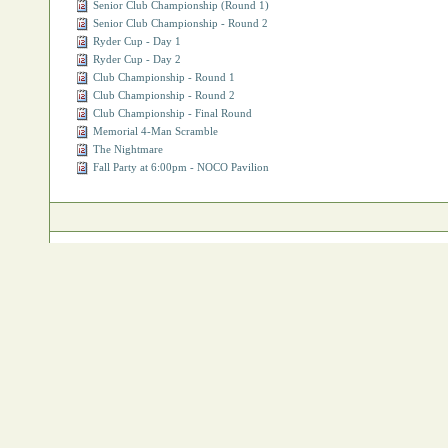
Senior Club Championship (Round 1)
Senior Club Championship - Round 2
Ryder Cup - Day 1
Ryder Cup - Day 2
Club Championship - Round 1
Club Championship - Round 2
Club Championship - Final Round
Memorial 4‐Man Scramble
The Nightmare
Fall Party at 6:00pm - NOCO Pavilion