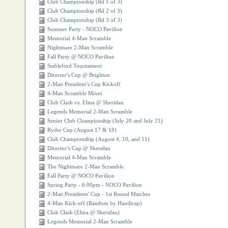
Club Championship (Rd 1 of 3)
Club Championship (Rd 2 of 3)
Club Championship (Rd 3 of 3)
Summer Party - NOCO Pavilion
Memorial 4-Man Scramble
Nightmare 2-Man Scramble
Fall Party @ NOCO Pavilion
Stableford Tournament
Director's Cup @ Brighton
2-Man President’s Cup Kickoff
4-Man Scramble Mixer
Club Clash vs. Elma @ Sheridan
Legends Memorial 2-Man Scramble
Senior Club Championship (July 20 and July 21)
Ryder Cup (August 17 & 18)
Club Championship (August 4, 10, and 11)
Director’s Cup @ Sheridan
Memorial 4-Man Scramble
The Nightmare 2-Man Scramble
Fall Party @ NOCO Pavilion
Spring Party ‐ 6:00pm - NOCO Pavilion
2‐Man Presidents' Cup - 1st Round Matches
4‐Man Kick‐off (Random by Handicap)
Club Clash (Elma @ Sheridan)
Legends Memorial 2‐Man Scramble