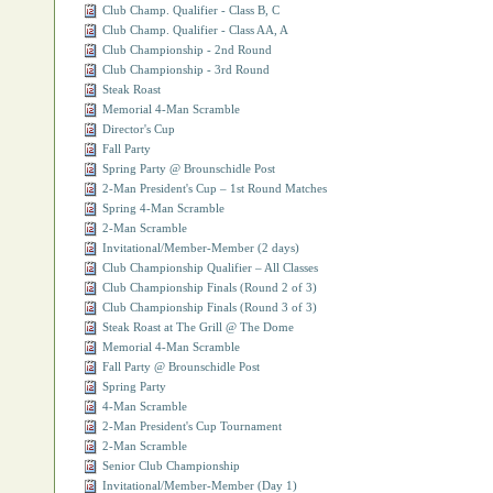
Club Champ. Qualifier - Class B, C
Club Champ. Qualifier - Class AA, A
Club Championship - 2nd Round
Club Championship - 3rd Round
Steak Roast
Memorial 4-Man Scramble
Director's Cup
Fall Party
Spring Party @ Brounschidle Post
2-Man President's Cup – 1st Round Matches
Spring 4-Man Scramble
2-Man Scramble
Invitational/Member-Member (2 days)
Club Championship Qualifier – All Classes
Club Championship Finals (Round 2 of 3)
Club Championship Finals (Round 3 of 3)
Steak Roast at The Grill @ The Dome
Memorial 4-Man Scramble
Fall Party @ Brounschidle Post
Spring Party
4-Man Scramble
2-Man President's Cup Tournament
2-Man Scramble
Senior Club Championship
Invitational/Member-Member (Day 1)