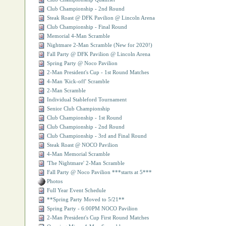
Club Championship - 2nd Round
Steak Roast @ DFK Pavilion @ Lincoln Arena
Club Championship - Final Round
Memorial 4-Man Scramble
Nightmare 2-Man Scramble (New for 2020!)
Fall Party @ DFK Pavilion @ Lincoln Arena
Spring Party @ Noco Pavilion
2-Man President's Cup - 1st Round Matches
4-Man 'Kick-off' Scramble
2-Man Scramble
Individual Stableford Tournament
Senior Club Championship
Club Championship - 1st Round
Club Championship - 2nd Round
Club Championship - 3rd and Final Round
Steak Roast @ NOCO Pavilion
4-Man Memorial Scramble
'The Nightmare' 2-Man Scramble
Fall Party @ Noco Pavilion ***starts at 5***
Photos
Full Year Event Schedule
**Spring Party Moved to 5/21**
Spring Party - 6:00PM NOCO Pavilion
2-Man President's Cup First Round Matches