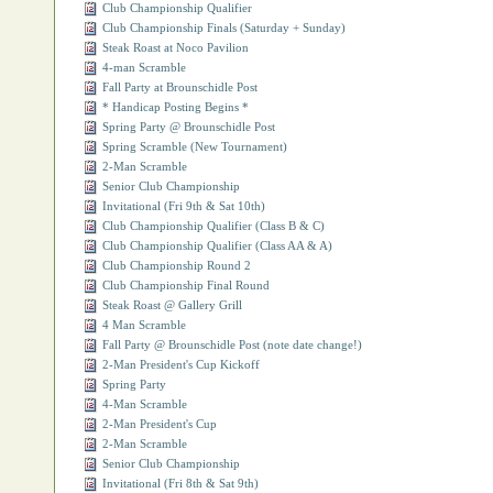
Club Championship Qualifier
Club Championship Finals (Saturday + Sunday)
Steak Roast at Noco Pavilion
4-man Scramble
Fall Party at Brounschidle Post
* Handicap Posting Begins *
Spring Party @ Brounschidle Post
Spring Scramble (New Tournament)
2-Man Scramble
Senior Club Championship
Invitational (Fri 9th & Sat 10th)
Club Championship Qualifier (Class B & C)
Club Championship Qualifier (Class AA & A)
Club Championship Round 2
Club Championship Final Round
Steak Roast @ Gallery Grill
4 Man Scramble
Fall Party @ Brounschidle Post (note date change!)
2-Man President's Cup Kickoff
Spring Party
4-Man Scramble
2-Man President's Cup
2-Man Scramble
Senior Club Championship
Invitational (Fri 8th & Sat 9th)