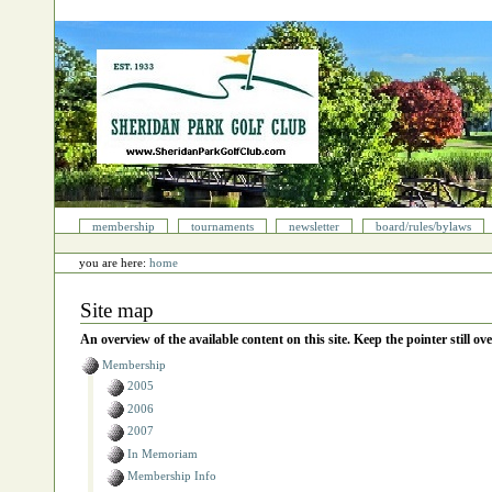
Skip
to
content.
|
Skip
to
navigation
Sections
membership
tournaments
newsletter
board/rules/bylaws
Personal
tools
you are here:
home
Site map
An overview of the available content on this site. Keep the pointer still ove
Membership
2005
2006
2007
In Memoriam
Membership Info