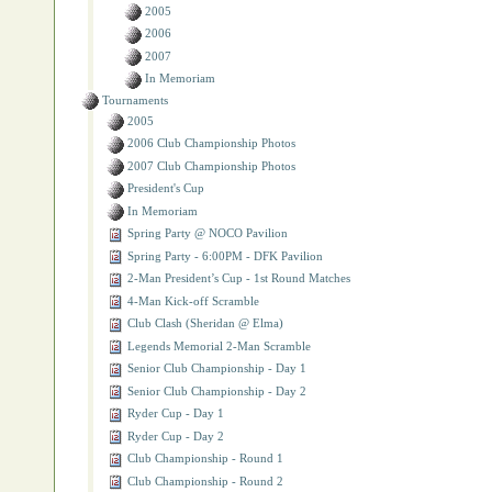
2005
2006
2007
In Memoriam
Tournaments
2005
2006 Club Championship Photos
2007 Club Championship Photos
President's Cup
In Memoriam
Spring Party @ NOCO Pavilion
Spring Party ‐ 6:00PM - DFK Pavilion
2‐Man President’s Cup - 1st Round Matches
4‐Man Kick‐off Scramble
Club Clash (Sheridan @ Elma)
Legends Memorial 2‐Man Scramble
Senior Club Championship - Day 1
Senior Club Championship - Day 2
Ryder Cup - Day 1
Ryder Cup - Day 2
Club Championship - Round 1
Club Championship - Round 2