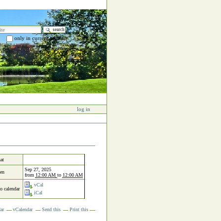
e
only in current section
 search…
log in
at
Sep 27, 2025
en
from
12:00 AM
to
12:00 AM
vCal
to calendar
iCal
ar
vCalendar
Send this
Print this