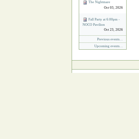
The Nightmare
Oct 03, 2026
Fall Party at 6:00pm -
NOCO Pavilion
Oct 23, 2026
Previous events…
Upcoming events…