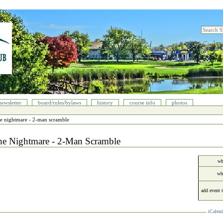
search sit
advanced
newsletter
board/rules/bylaws
history
course info
photos
he nightmare - 2-man scramble
he Nightmare - 2-Man Scramble
wh
wh
add event 
iCalend
cument
ions