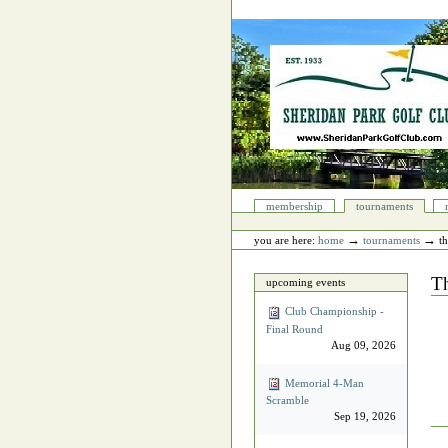
Skip
to
content.
|
Skip
to
navigation
Sections
membership
tournaments
Personal
tools
→
→
you are here:
home
tournaments
t
T
upcoming events
Club Championship -
Final Round
Aug 09, 2026
Memorial 4‐Man
Scramble
Sep 19, 2026
Do
Act