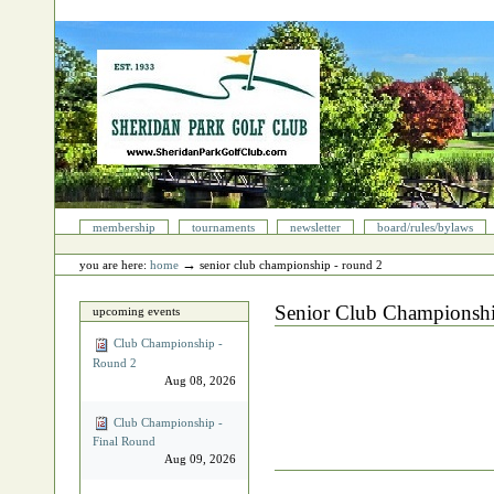
Skip
to
content.
|
Skip
to
navigation
Sections
membership
tournaments
newsletter
board/rules/bylaws
Personal
tools
→
you are here:
home
senior club championship - round 2
Senior Club Championsh
upcoming events
Club Championship -
Round 2
Aug 08, 2026
Club Championship -
Final Round
Aug 09, 2026
Document
Actions