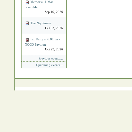
Memorial 4‐Man
Scramble
Sep 19, 2026
The Nightmare
Oct 03, 2026
Fall Party at 6:00pm -
NOCO Pavilion
Oct 23, 2026
Previous events…
Upcoming events…