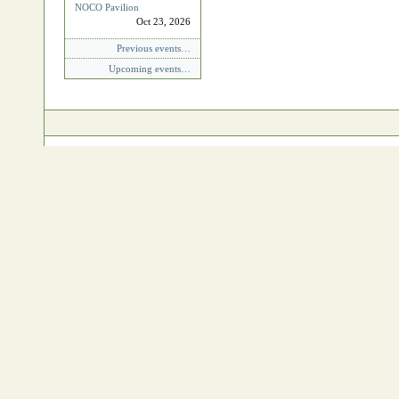
NOCO Pavilion
Oct 23, 2026
Previous events…
Upcoming events…