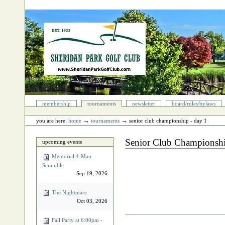
Skip
to
content.
|
Skip
to
navigation
Sections
membership
tournaments
newsletter
board/rules/bylaws
Personal
tools
→
→
you are here:
home
tournaments
senior club championship - day 1
Senior Club Championshi
upcoming events
Memorial 4‐Man
Scramble
Sep 19, 2026
The Nightmare
Oct 03, 2026
Document
Fall Party at 6:00pm -
Actions