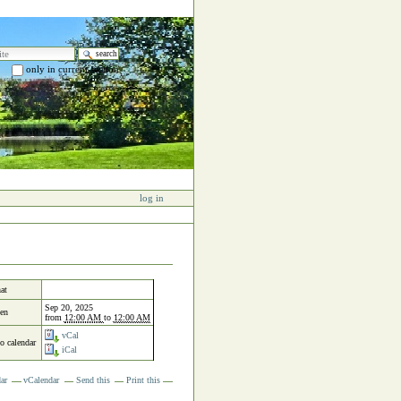
e
only in current section
 search…
log in
at
Sep 20, 2025
en
from
12:00 AM
to
12:00 AM
vCal
to calendar
iCal
ar
vCalendar
Send this
Print this