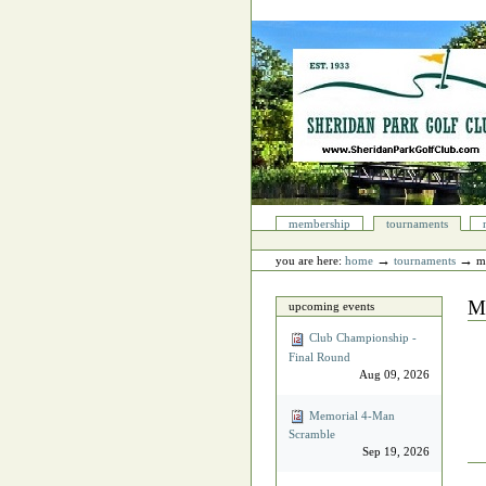
Skip
to
content.
|
Skip
to
navigation
Sections
membership
tournaments
Personal
tools
→
→
you are here:
home
tournaments
m
M
upcoming events
Club Championship -
Final Round
Aug 09, 2026
Memorial 4‐Man
Scramble
Sep 19, 2026
Do
Act