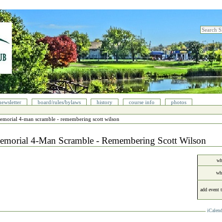
search sit
advanced
newsletter
board/rules/bylaws
history
course info
photos
emorial 4‐man scramble - remembering scott wilson
emorial 4‐Man Scramble - Remembering Scott Wilson
wh
wh
add event 
iCalend
cument
ions