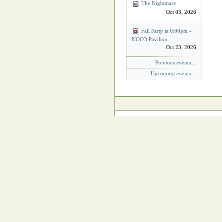
The Nightmare
Oct 03, 2026
Fall Party at 6:00pm -
NOCO Pavilion
Oct 23, 2026
Previous events…
Upcoming events…