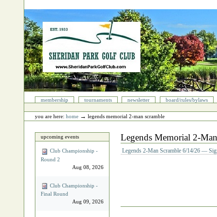
Skip
to
content.
|
Skip
to
navigation
Sections
membership
tournaments
newsletter
board/rules/bylaws
Personal
tools
→
you are here:
home
legends memorial 2‐man scramble
Legends Memorial 2‐Man
upcoming events
Legends 2-Man Scramble 6/14/26 — Sig
Club Championship -
Round 2
Aug 08, 2026
Club Championship -
Final Round
Aug 09, 2026
Document
Actions