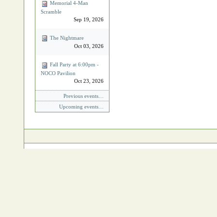
Memorial 4‐Man
Scramble
Sep 19, 2026
The Nightmare
Oct 03, 2026
Fall Party at 6:00pm -
NOCO Pavilion
Oct 23, 2026
Previous events…
Upcoming events…