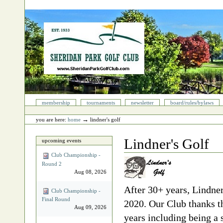
Skip
to
content.
|
Skip
to
navigation
Sections
membership
tournaments
newsletter
board/rules/bylaws
Personal
tools
→
you are here:
home
lindner's golf
Lindner's Golf
upcoming events
Club Championship -
Round 2
Aug 08, 2026
After 30+ years, Lindner
Club Championship -
Final Round
2020. Our Club thanks th
Aug 09, 2026
years including being 