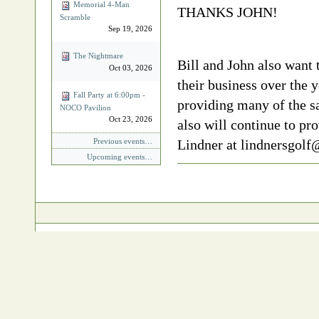
Memorial 4‐Man
THANKS JOHN!
Scramble
Sep 19, 2026
The Nightmare
Bill and John also want 
Oct 03, 2026
their business over the y
Fall Party at 6:00pm -
providing many of the sa
NOCO Pavilion
Oct 23, 2026
also will continue to pr
Previous events…
Lindner at lindnersgol
Upcoming events…
Document
Actions