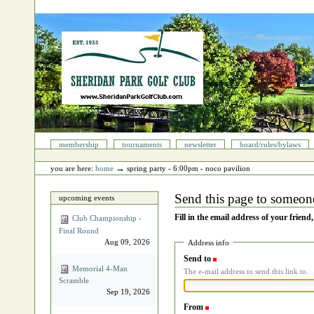
Skip
to
content.
|
Skip
to
navigation
Sections
membership
tournaments
newsletter
board/rules/bylaws
Personal
tools
→
you are here:
home
spring party ‐ 6:00pm - noco pavilion
Send this page to someon
upcoming events
Fill in the email address of your friend
Club Championship -
Final Round
Aug 09, 2026
Address info
Send to
(Required)
Memorial 4‐Man
The e-mail address to send this link to.
Scramble
Sep 19, 2026
From
(Required)