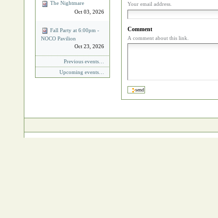
The Nightmare
Your email address.
Oct 03, 2026
Comment
Fall Party at 6:00pm -
A comment about this link.
NOCO Pavilion
Oct 23, 2026
Previous events…
Upcoming events…